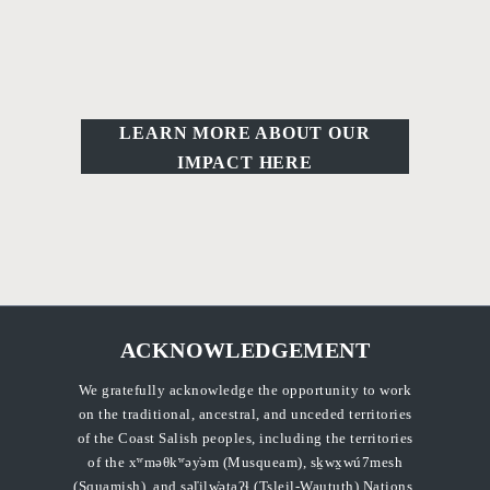
LEARN MORE ABOUT OUR
IMPACT HERE
ACKNOWLEDGEMENT
We gratefully acknowledge the opportunity to work
on the traditional, ancestral, and unceded territories
of the Coast Salish peoples, including the territories
of the xʷməθkʷəy̓əm (Musqueam), sḵwx̱wú7mesh
(Squamish), and səl̓ilw̓ətaʔɬ (Tsleil-Waututh) Nations.