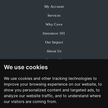
My Account
Services
Why Cove
Insurance 101
Our Impact
About Us
Contact Us
We use cookies
We use cookies and other tracking technologies to
improve your browsing experience on our website, to
show you personalized content and targeted ads, to
analyze our website traffic, and to understand where
our visitors are coming from.