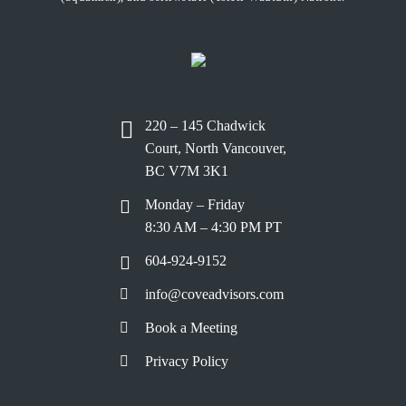
220 – 145 Chadwick
Court, North Vancouver,
BC V7M 3K1
Monday – Friday
8:30 AM – 4:30 PM PT
604-924-9152
info@coveadvisors.com
Book a Meeting
Privacy Policy