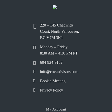
220 – 145 Chadwick
Court, North Vancouver,
BC V7M 3K1
Monday – Friday
8:30 AM – 4:30 PM PT
604-924-9152
info@coveadvisors.com
Book a Meeting
Privacy Policy
My Account