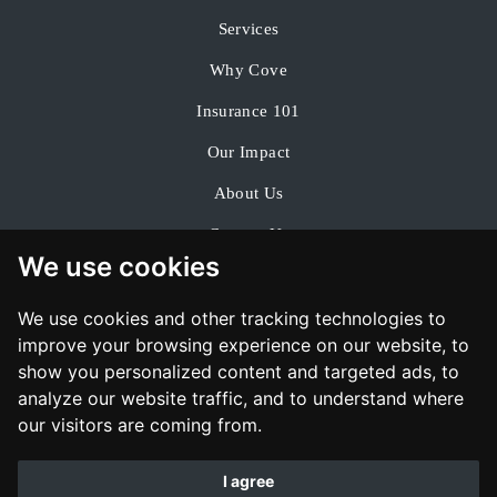
Services
Why Cove
Insurance 101
Our Impact
About Us
Contact Us
We use cookies
We use cookies and other tracking technologies to
improve your browsing experience on our website, to
show you personalized content and targeted ads, to
analyze our website traffic, and to understand where
our visitors are coming from.
I agree