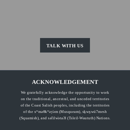
TALK WITH US
ACKNOWLEDGEMENT
We gratefully acknowledge the opportunity to work
on the traditional, ancestral, and unceded territories
of the Coast Salish peoples, including the territories
of the xʷməθkʷəy̓əm (Musqueam), sḵwx̱wú7mesh
(Squamish), and səl̓ilw̓ətaʔɬ (Tsleil-Waututh) Nations.