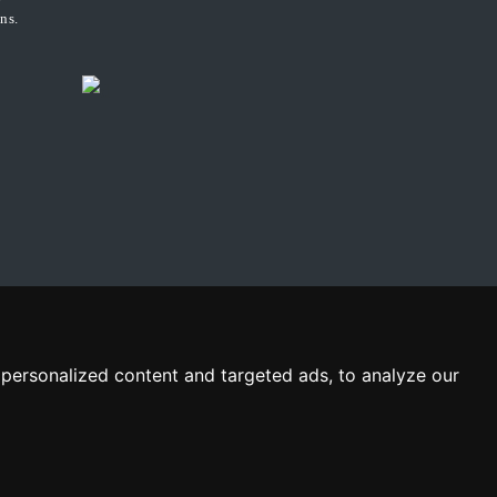
ns.
personalized content and targeted ads, to analyze our