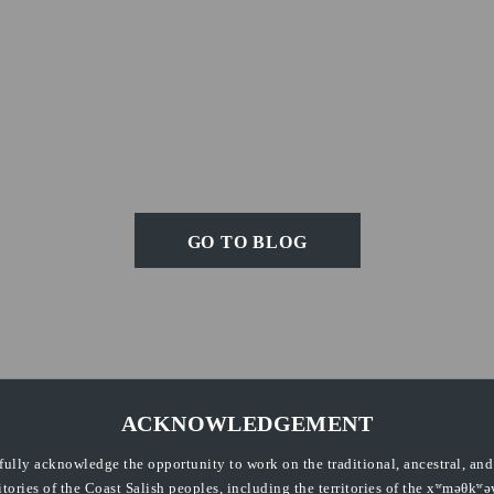
GO TO BLOG
ACKNOWLEDGEMENT
fully acknowledge the opportunity to work on the traditional, ancestral, an
ritories of the Coast Salish peoples, including the territories of the xʷməθkʷə