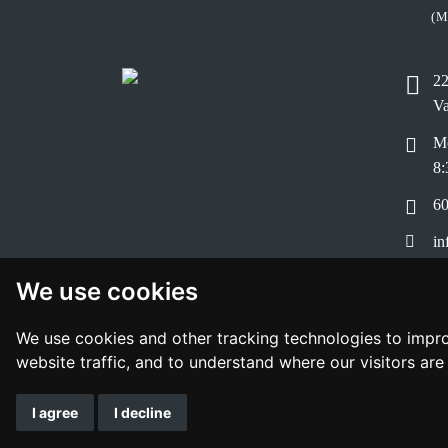
(M
22
V
Mo
8:
60
in
Bo
We use cookies
Pr
We use cookies and other tracking technologies to impr
website traffic, and to understand where our visitors ar
I agree
I decline