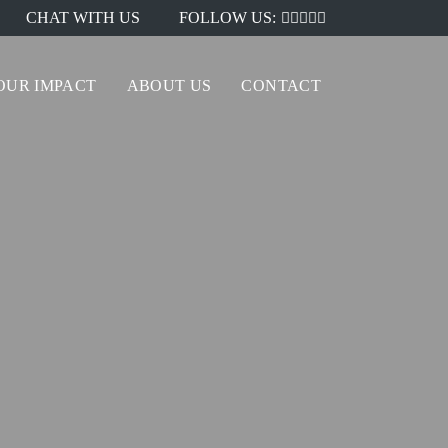
CHAT WITH US
FOLLOW US:
OUR IMPACT
ABOUT US
CONTACT