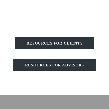
RESOURCES FOR CLIENTS
RESOURCES FOR ADVISORS