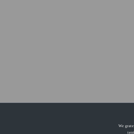
We grate
ter