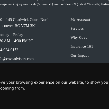
usqueam), sḵwx̱wú7mesh (Squamish), and səl̓ilw̓ətaʔɬ (Tsleil-Waututh) Natio
0 – 145 Chadwick Court, North
My Account
ancouver, BC V7M 3K1
Services
nday – Friday
Why Cove
30 AM – 4:30 PM PT
Insurance 101
4-924-9152
Our Impact
fo@coveadvisors.com
About Us
ok a Meeting
Contact Us
ivacy Policy
ove your browsing experience on our website, to show you 
e coming from.
© 2026 Cove Continuity Advisors