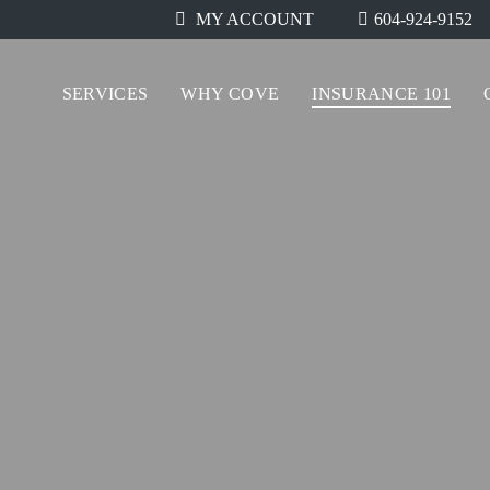
604-924-9152
MY ACCOUNT
SERVICES
WHY COVE
INSURANCE 101